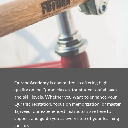
QuraneAcademy
is committed to offering high-
Netus eu mollis hac dignis
Furniture
A
quality online Quran classes for students of all ages
and skill levels. Whether you want to enhance your
Quranic recitation, focus on memorization, or master
Tajweed, our experienced instructors are here to
support and guide you at every step of your learning
journey.