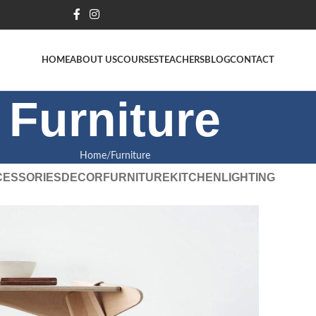
HOME
ABOUT US
COURSES
TEACHERS
BLOG
CONTACT
Furniture
Home
Furniture
CESSORIES
DECOR
FURNITURE
KITCHEN
LIGHTING