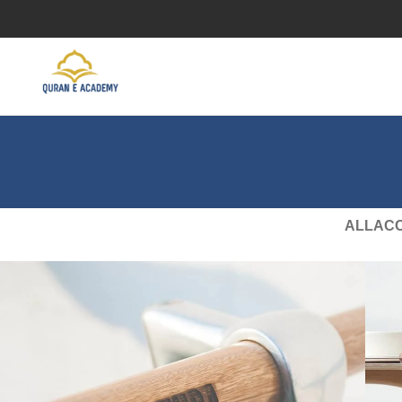
ALL
AC