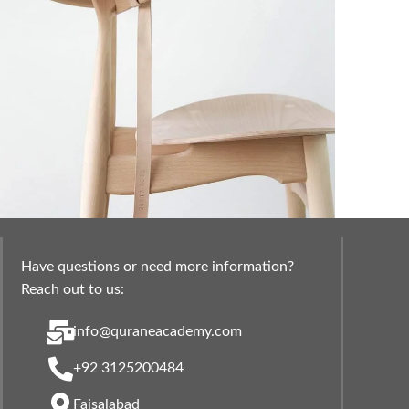
Have questions or need more information?
 lacus bibendum pulvinar
Furniture
Reach out to us:
info@quraneacademy.com
+92 3125200484
Faisalabad